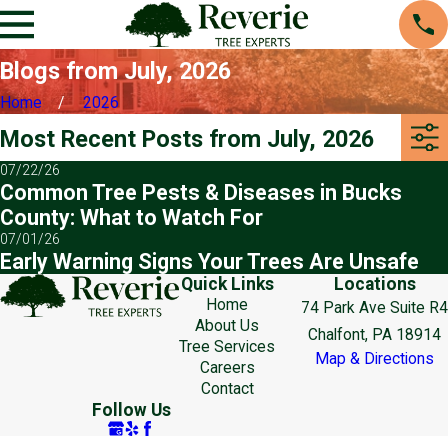
Blogs from July, 2026
Home
2026
Most Recent Posts from July, 2026
07/22/26
Common Tree Pests & Diseases in Bucks
County: What to Watch For
07/01/26
Early Warning Signs Your Trees Are Unsafe
Quick Links
Locations
Home
74 Park Ave Suite R4
About Us
Chalfont, PA 18914
Tree Services
Map & Directions
Careers
Contact
Follow Us