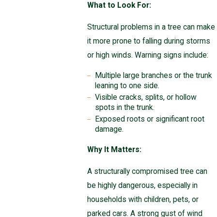
What to Look For:
Structural problems in a tree can make
it more prone to falling during storms
or high winds. Warning signs include:
Multiple large branches or the trunk
leaning to one side.
Visible cracks, splits, or hollow
spots in the trunk.
Exposed roots or significant root
damage.
Why It Matters:
A structurally compromised tree can
be highly dangerous, especially in
households with children, pets, or
parked cars. A strong gust of wind