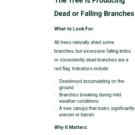
The Tree Is Producing
Dead or Falling Branches
What to Look For:
All trees naturally shed some
branches, but excessive falling limbs
or consistently dead branches are a
red flag. Indicators include:
Deadwood accumulating on the
ground.
Branches breaking during mild
weather conditions.
A tree canopy that looks significantly
uneven or barren.
Why It Matters: