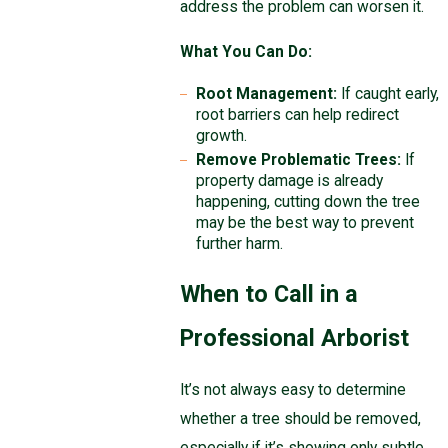
address the problem can worsen it.
What You Can Do:
Root Management:
If caught early,
root barriers can help redirect
growth.
Remove Problematic Trees:
If
property damage is already
happening, cutting down the tree
may be the best way to prevent
further harm.
When to Call in a
Professional Arborist
It’s not always easy to determine
whether a tree should be removed,
especially if it’s showing only subtle