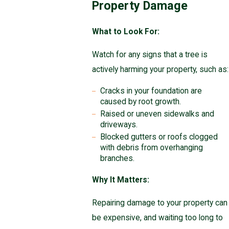
Property Damage
What to Look For:
Watch for any signs that a tree is
actively harming your property, such as:
Cracks in your foundation are
caused by root growth.
Raised or uneven sidewalks and
driveways.
Blocked gutters or roofs clogged
with debris from overhanging
branches.
Why It Matters:
Repairing damage to your property can
be expensive, and waiting too long to