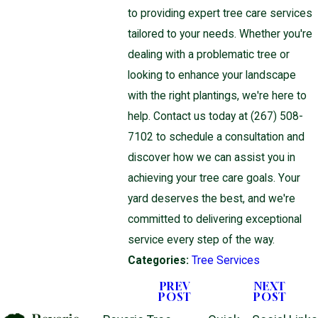
to providing expert tree care services
tailored to your needs. Whether you're
dealing with a problematic tree or
looking to enhance your landscape
with the right plantings, we're here to
help. Contact us today at
(267) 508-
7102
to schedule a consultation and
discover how we can assist you in
achieving your tree care goals. Your
yard deserves the best, and we're
committed to delivering exceptional
service every step of the way.
Categories:
Tree Services
PREV
NEXT
POST
POST