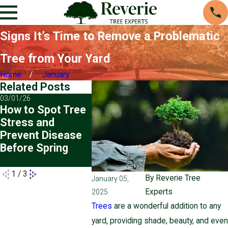
Signs It’s Time to Remove a Problematic
Tree from Your Yard
Home
January
Related Posts
03/01/26
11/02/25
07/01/25
How to Spot Tree
Winter Tree Care
Planting
Stress and
Tips for
Transpla
Prevent Disease
Pennsylvania
Trees: H
Before Spring
Homeowners
Prepare 
for Succ
1
/
3
By
Reverie Tree
January 05,
Experts
2025
Trees
are a wonderful addition to any
yard, providing shade, beauty, and even