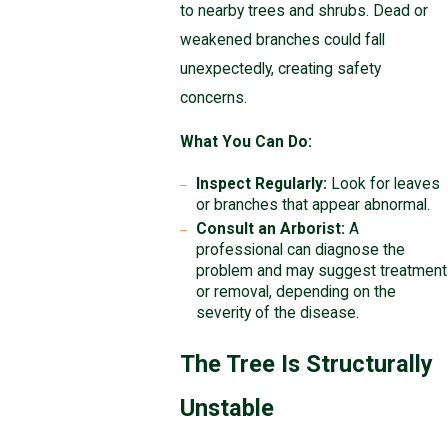
to nearby trees and shrubs. Dead or
weakened branches could fall
unexpectedly, creating safety
concerns.
What You Can Do:
Inspect Regularly:
Look for leaves
or branches that appear abnormal.
Consult an Arborist:
A
professional can diagnose the
problem and may suggest treatment
or removal, depending on the
severity of the disease.
The Tree Is Structurally
Unstable