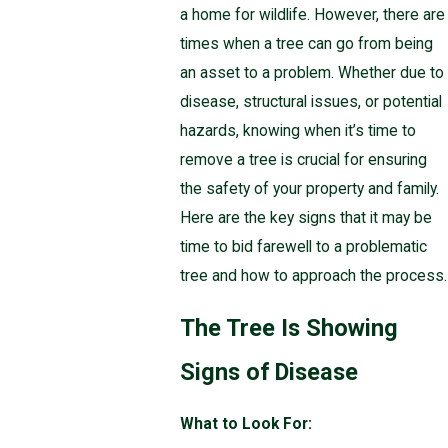
a home for wildlife. However, there are
times when a tree can go from being
an asset to a problem. Whether due to
disease, structural issues, or potential
hazards, knowing when it’s time to
remove a tree is crucial for ensuring
the safety of your property and family.
Here are the key signs that it may be
time to bid farewell to a problematic
tree and how to approach the process.
The Tree Is Showing
Signs of Disease
What to Look For: