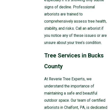
signs of decline. Professional
arborists are trained to
comprehensively assess tree health,
stability, and risks. Call an arborist if
you notice any of these issues or are
unsure about your tree’s condition.
Tree Services in Bucks
County
At Reverie Tree Experts, we
understand the importance of
maintaining a safe and beautiful
outdoor space. Our team of certified
arborists in Chalfont, PA, is dedicated