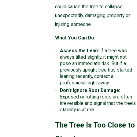
could cause the tree to collapse
unexpectedly, damaging property or
injuring someone.
What You Can Do:
Assess the Lean:
If a tree was
always tilted slightly, it might not
pose an immediate risk. But if a
previously upright tree has started
leaning recently, contact a
professional right away.
Don’t Ignore Root Damage:
Exposed or rotting roots are often
irreversible and signal that the tree’s
stability is at risk.
The Tree Is Too Close to