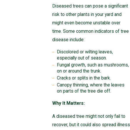
Diseased trees can pose a significant
risk to other plants in your yard and
might even become unstable over
time. Some common indicators of tree
disease include:
Discolored or wilting leaves,
especially out of season.
Fungal growth, such as mushrooms,
on or around the trunk.
Cracks or splits in the bark.
Canopy thinning, where the leaves
on parts of the tree die off.
Why It Matters:
A diseased tree might not only fail to
recover, but it could also spread illness