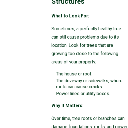
Structures
What to Look For:
Sometimes, a perfectly healthy tree
can still cause problems due to its
location. Look for trees that are
growing too close to the following
areas of your property:
The house or roof.
The driveway or sidewalks, where
roots can cause cracks.
Power lines or utility boxes.
Why It Matters:
Over time, tree roots or branches can
damage foundations, roofs, and power