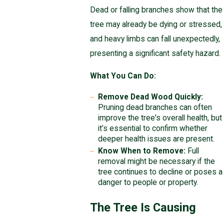
Dead or falling branches show that the
tree may already be dying or stressed,
and heavy limbs can fall unexpectedly,
presenting a significant safety hazard.
What You Can Do:
Remove Dead Wood Quickly:
Pruning dead branches can often
improve the tree's overall health, but
it’s essential to confirm whether
deeper health issues are present.
Know When to Remove:
Full
removal might be necessary if the
tree continues to decline or poses a
danger to people or property.
The Tree Is Causing