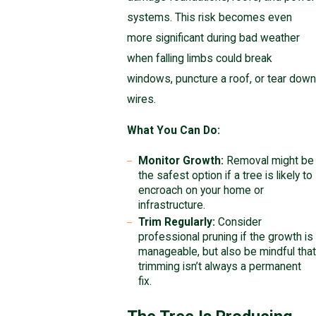
systems. This risk becomes even
more significant during bad weather
when falling limbs could break
windows, puncture a roof, or tear down
wires.
What You Can Do:
Monitor Growth:
Removal might be
the safest option if a tree is likely to
encroach on your home or
infrastructure.
Trim Regularly:
Consider
professional pruning if the growth is
manageable, but also be mindful that
trimming isn’t always a permanent
fix.