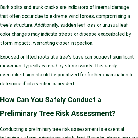
Bark splits and trunk cracks are indicators of internal damage
that often occur due to extreme wind forces, compromising a
tree's structure. Additionally, sudden leaf loss or unusual leaf
color changes may indicate stress or disease exacerbated by
storm impacts, warranting closer inspection.
Exposed or lifted roots at a tree's base can suggest significant
movement typically caused by strong winds. This easily
overlooked sign should be prioritized for further examination to
determine if intervention is needed.
How Can You Safely Conduct a
Preliminary Tree Risk Assessment?
Conducting a preliminary tree risk assessment is essential