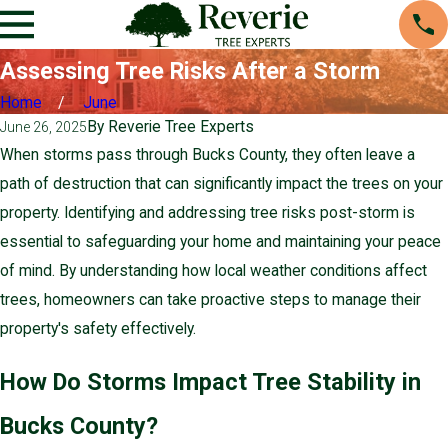
Assessing Tree Risks After a Storm
Home
June
By
Reverie Tree Experts
June 26, 2025
When storms pass through Bucks County, they often leave a
path of destruction that can significantly impact the trees on your
property. Identifying and addressing tree risks post-storm is
essential to safeguarding your home and maintaining your peace
of mind. By understanding how local weather conditions affect
trees, homeowners can take proactive steps to manage their
property's safety effectively.
How Do Storms Impact Tree Stability in
Bucks County?