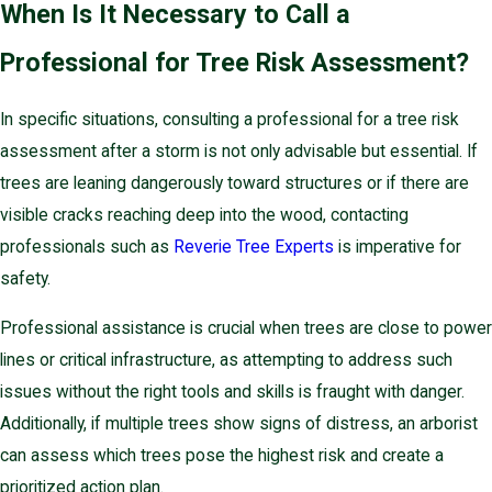
When Is It Necessary to Call a
Professional for Tree Risk Assessment?
In specific situations, consulting a professional for a tree risk
assessment after a storm is not only advisable but essential. If
trees are leaning dangerously toward structures or if there are
visible cracks reaching deep into the wood, contacting
professionals such as
Reverie Tree Experts
is imperative for
safety.
Professional assistance is crucial when trees are close to power
lines or critical infrastructure, as attempting to address such
issues without the right tools and skills is fraught with danger.
Additionally, if multiple trees show signs of distress, an arborist
can assess which trees pose the highest risk and create a
prioritized action plan.