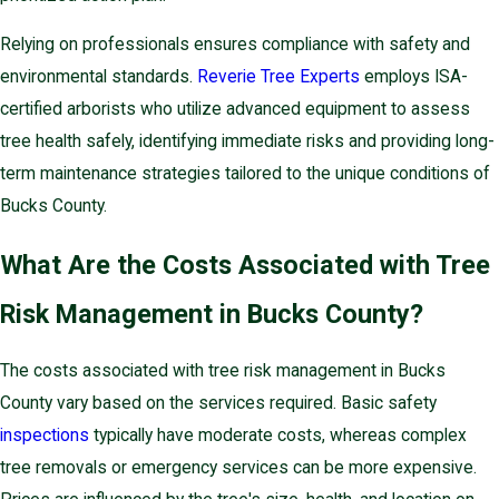
Relying on professionals ensures compliance with safety and
environmental standards.
Reverie Tree Experts
employs ISA-
certified arborists who utilize advanced equipment to assess
tree health safely, identifying immediate risks and providing long-
term maintenance strategies tailored to the unique conditions of
Bucks County.
What Are the Costs Associated with Tree
Risk Management in Bucks County?
The costs associated with tree risk management in Bucks
County vary based on the services required. Basic safety
inspections
typically have moderate costs, whereas complex
tree removals or emergency services can be more expensive.