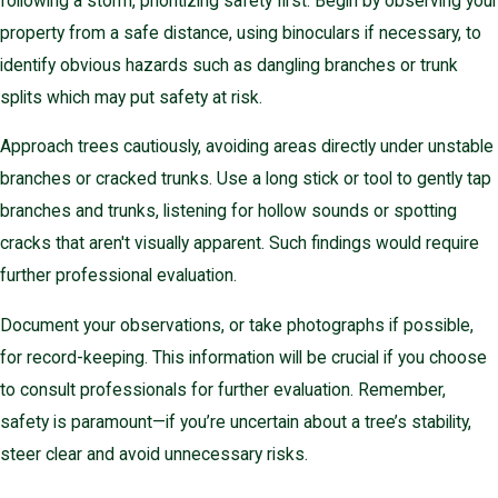
following a storm, prioritizing safety first. Begin by observing your
property from a safe distance, using binoculars if necessary, to
identify obvious hazards such as dangling branches or trunk
splits which may put safety at risk.
Approach trees cautiously, avoiding areas directly under unstable
branches or cracked trunks. Use a long stick or tool to gently tap
branches and trunks, listening for hollow sounds or spotting
cracks that aren't visually apparent. Such findings would require
further professional evaluation.
Document your observations, or take photographs if possible,
for record-keeping. This information will be crucial if you choose
to consult professionals for further evaluation. Remember,
safety is paramount—if you’re uncertain about a tree’s stability,
steer clear and avoid unnecessary risks.