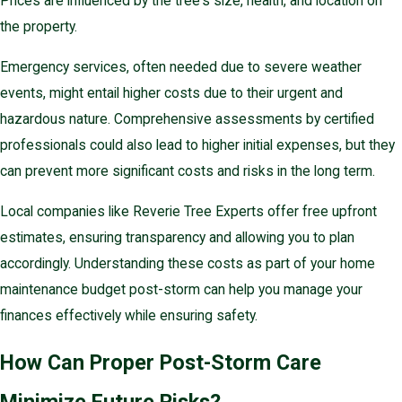
Prices are influenced by the tree's size, health, and location on
the property.
Emergency services, often needed due to severe weather
events, might entail higher costs due to their urgent and
hazardous nature. Comprehensive assessments by certified
professionals could also lead to higher initial expenses, but they
can prevent more significant costs and risks in the long term.
Local companies like Reverie Tree Experts offer free upfront
estimates, ensuring transparency and allowing you to plan
accordingly. Understanding these costs as part of your home
maintenance budget post-storm can help you manage your
finances effectively while ensuring safety.
How Can Proper Post-Storm Care