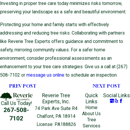
Investing in proper tree care today minimizes risks tomorrow,
preserving your landscape as a safe and beautiful environment.
Protecting your home and family starts with effectively
addressing and reducing tree risks. Collaborating with partners
like Reverie Tree Experts offers guidance and commitment to
safety, mirroring community values. For a safer home
environment, consider professional assessments as an
enhancement to your tree care strategies. Give us a call at
(267)
508-7102
or
message us online
to schedule an inspection.
PREV POST
NEXT POST
Reverie Tree
Quick
Social Links
Experts, Inc.
Links
Call Us Today!
Home
74 Park Ave Suite R4
267-508-
About Us
Chalfont, PA 18914
7102
Tree
License: PA188826
Services