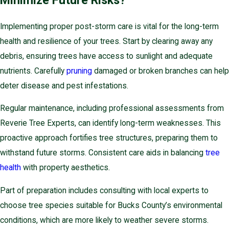
Minimize Future Risks?
Implementing proper post-storm care is vital for the long-term
health and resilience of your trees. Start by clearing away any
debris, ensuring trees have access to sunlight and adequate
nutrients. Carefully
pruning
damaged or broken branches can help
deter disease and pest infestations.
Regular maintenance, including professional assessments from
Reverie Tree Experts, can identify long-term weaknesses. This
proactive approach fortifies tree structures, preparing them to
withstand future storms. Consistent care aids in balancing
tree
health
with property aesthetics.
Part of preparation includes consulting with local experts to
choose tree species suitable for Bucks County’s environmental
conditions, which are more likely to weather severe storms.