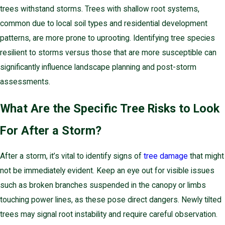
trees withstand storms. Trees with shallow root systems,
common due to local soil types and residential development
patterns, are more prone to uprooting. Identifying tree species
resilient to storms versus those that are more susceptible can
significantly influence landscape planning and post-storm
assessments.
What Are the Specific Tree Risks to Look
For After a Storm?
After a storm, it’s vital to identify signs of
tree damage
that might
not be immediately evident. Keep an eye out for visible issues
such as broken branches suspended in the canopy or limbs
touching power lines, as these pose direct dangers. Newly tilted
trees may signal root instability and require careful observation.