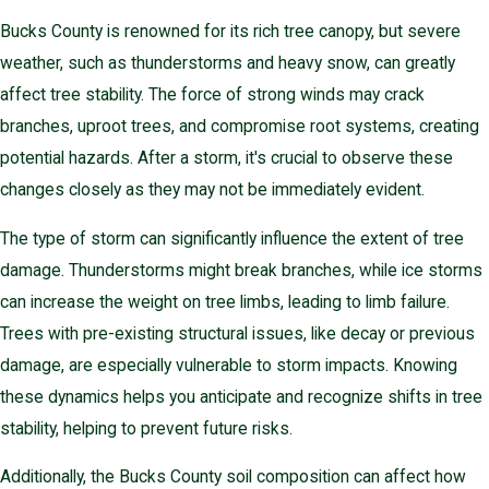
Bucks County is renowned for its rich tree canopy, but severe
weather, such as thunderstorms and heavy snow, can greatly
affect tree stability. The force of strong winds may crack
branches, uproot trees, and compromise root systems, creating
potential hazards. After a storm, it's crucial to observe these
changes closely as they may not be immediately evident.
The type of storm can significantly influence the extent of tree
damage. Thunderstorms might break branches, while ice storms
can increase the weight on tree limbs, leading to limb failure.
Trees with pre-existing structural issues, like decay or previous
damage, are especially vulnerable to storm impacts. Knowing
these dynamics helps you anticipate and recognize shifts in tree
stability, helping to prevent future risks.
Additionally, the Bucks County soil composition can affect how